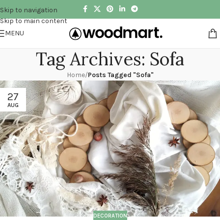
Skip to navigation
Skip to main content
MENU
Tag Archives: Sofa
Home
/
Posts Tagged "Sofa"
27
AUG
DECORATION