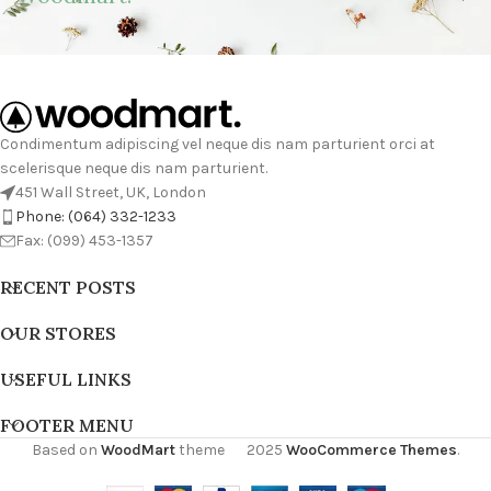
Condimentum adipiscing vel neque dis nam parturient orci at
scelerisque neque dis nam parturient.
451 Wall Street, UK, London
Phone: (064) 332-1233
Fax: (099) 453-1357
RECENT POSTS
OUR STORES
USEFUL LINKS
FOOTER MENU
Based on
WoodMart
theme
2025
WooCommerce Themes
.