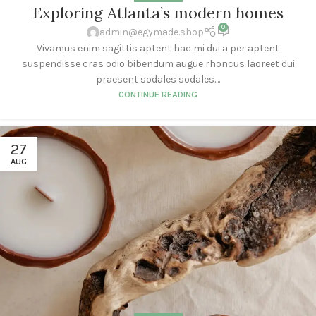
Exploring Atlanta’s modern homes
0
admin@egymade.shop
Vivamus enim sagittis aptent hac mi dui a per aptent
suspendisse cras odio bibendum augue rhoncus laoreet dui
praesent sodales sodales....
CONTINUE READING
27
AUG