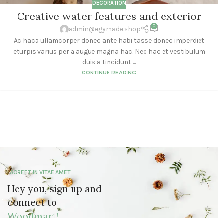
DECORATION
Creative water features and exterior
0
admin@egymade.shop
Ac haca ullamcorper donec ante habi tasse donec imperdiet
eturpis varius per a augue magna hac. Nec hac et vestibulum
duis a tincidunt ...
CONTINUE READING
LAOREET IN VITAE AMET
Hey you, sign up and
connect to
Woodmart!