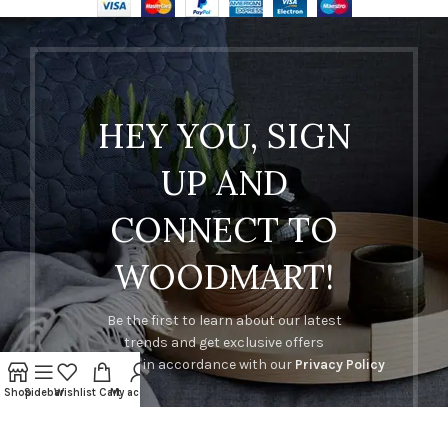
HEY YOU, SIGN
UP AND
CONNECT TO
WOODMART!
Be the first to learn about our latest
trends and get exclusive offers
Will be used in accordance with our
Privacy Policy
Shop
Sidebar
Wishlist
Cart
My account