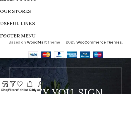
OUR STORES
USEFUL LINKS
FOOTER MENU
Based on
WoodMart
theme
2025
WooCommerce Themes
.
HEY YOU, SIGN
Shop
Filters
Wishlist
Cart
My account
UP AND
CONNECT TO