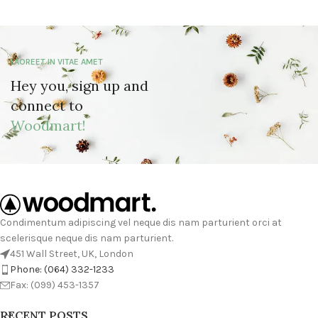
LAOREET IN VITAE AMET
Hey you, sign up and
connect to
Woodmart!
Condimentum adipiscing vel neque dis nam parturient orci at
scelerisque neque dis nam parturient.
451 Wall Street, UK, London
Phone: (064) 332-1233
Fax: (099) 453-1357
RECENT POSTS