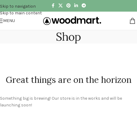
Skip to navigation
Skip to main content
MENU
Shop
Great things are on the horizon
Something big is brewing! Our store is in the works and will be
launching soon!