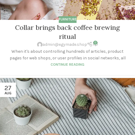
FURNITURE
Collar brings back coffee brewing
ritual
0
admin@egymade.shop
When it's about controlling hundreds of articles, product
pages for web shops, or user profiles in social networks, all
CONTINUE READING
27
AUG