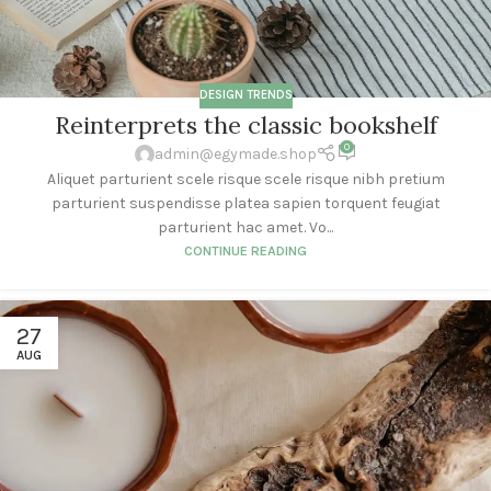
DESIGN TRENDS
Reinterprets the classic bookshelf
0
admin@egymade.shop
Aliquet parturient scele risque scele risque nibh pretium
parturient suspendisse platea sapien torquent feugiat
parturient hac amet. Vo...
CONTINUE READING
27
AUG