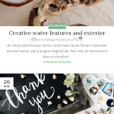
DECORATION
Creative water features and exterior
0
admin@egymade.shop
Ac haca ullamcorper donec ante habi tasse donec imperdiet
eturpis varius per a augue magna hac. Nec hac et vestibulum
duis a tincidunt ...
CONTINUE READING
26
AUG