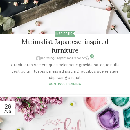
INSPIRATION
Minimalist Japanese-inspired
furniture
0
admin@egymade.shop
A taciti cras scelerisque scelerisque gravida natoque nulla
vestibulum turpis primis adipiscing faucibus scelerisque
adipiscing aliquet...
CONTINUE READING
26
AUG