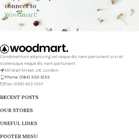
connect to
Woodmart!
Condimentum adipiscing vel neque dis nam parturient orci at
scelerisque neque dis nam parturient.
451 Wall Street, UK, London
Phone: (064) 332-1233
Fax: (099) 453-1357
RECENT POSTS
OUR STORES
USEFUL LINKS
FOOTER MENU