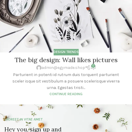
DESIGN TRENDS
The big design: Wall likes pictures
0
admin@egymade.shop
Parturient in potenti id rutrum duis torquent parturient
sceler isque sit vestibulum a posuere scelerisque viverra
urna. Egestas tristi...
CONTINUE READING
LAOREET IN VITAE AMET
Hey you, sign up and