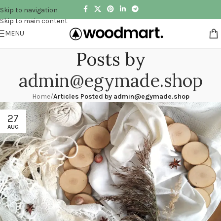
Skip to navigation
Skip to main content
MENU
Posts by
admin@egymade.shop
Home
/
Articles Posted by
admin@egymade.shop
27
AUG