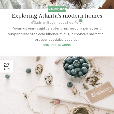
DECORATION
Exploring Atlanta’s modern homes
0
admin@egymade.shop
Vivamus enim sagittis aptent hac mi dui a per aptent
suspendisse cras odio bibendum augue rhoncus laoreet dui
praesent sodales sodales....
CONTINUE READING
27
AUG