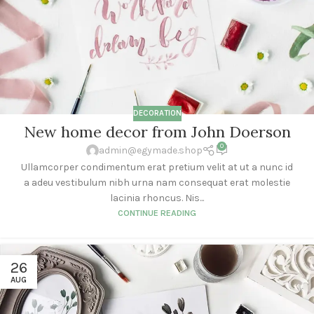
DECORATION
New home decor from John Doerson
0
admin@egymade.shop
Ullamcorper condimentum erat pretium velit at ut a nunc id
a adeu vestibulum nibh urna nam consequat erat molestie
lacinia rhoncus. Nis...
CONTINUE READING
26
AUG