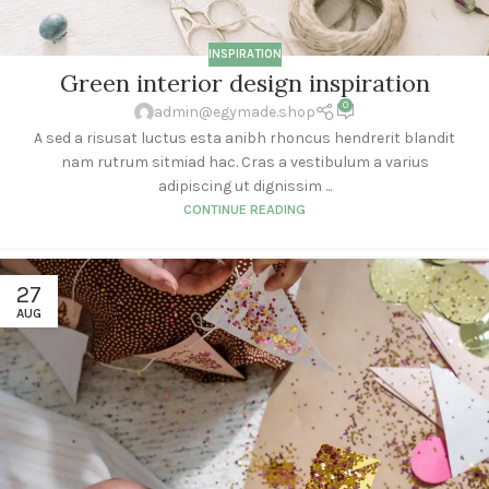
INSPIRATION
Green interior design inspiration
0
admin@egymade.shop
A sed a risusat luctus esta anibh rhoncus hendrerit blandit
nam rutrum sitmiad hac. Cras a vestibulum a varius
adipiscing ut dignissim ...
CONTINUE READING
27
AUG