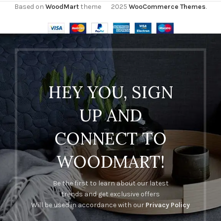
Based on
WoodMart
theme
2025
WooCommerce Themes
.
HEY YOU, SIGN
UP AND
CONNECT TO
WOODMART!
Be the first to learn about our latest
trends and get exclusive offers
Will be used in accordance with our
Privacy Policy