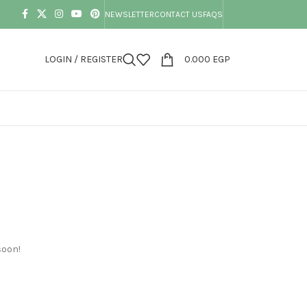
NEWSLETTER
CONTACT US
FAQS
LOGIN / REGISTER
0.000
EGP
soon!