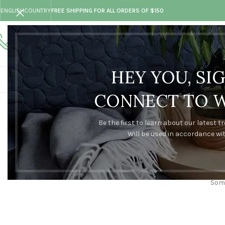
ENGLISH
COUNTRY
FREE SHIPPING FOR ALL ORDERS OF $150
Call toll-free
Any questions
+73 099 321 312
hand@made.com
HEY YOU, SI
CONNECT TO 
Be the first to learn about our latest t
Will be used in accordance wi
Some