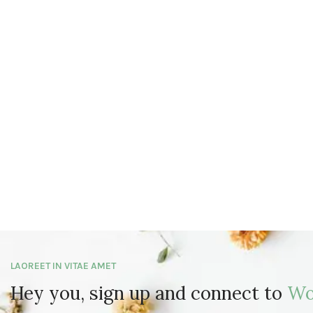
LAOREET IN VITAE AMET
Hey you, sign up and connect to
Wo